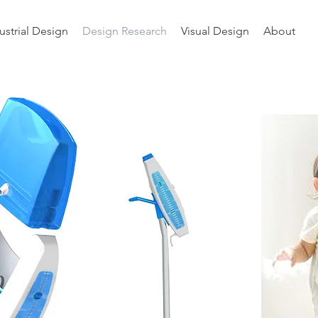
ustrial Design
Design Research
Visual Design
About