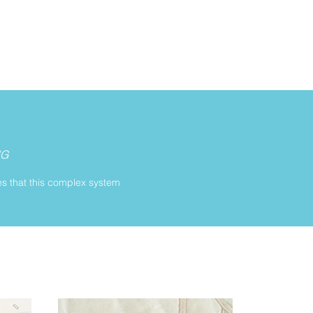
NG
es that this complex system