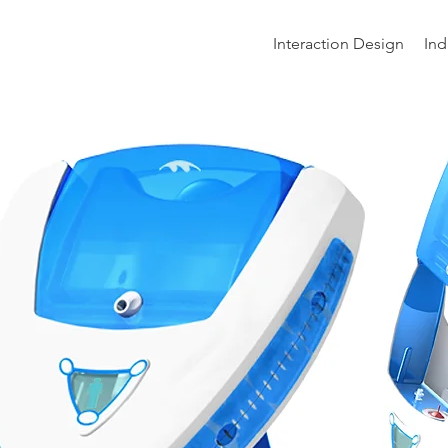
Interaction Design
Ind