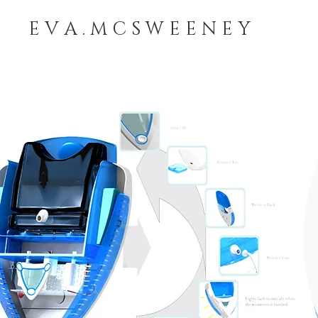
E V A . M C S W E E N E Y