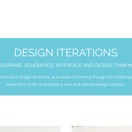
DESIGN ITERATIONS
IAGRAMS, SCHEMATICS, INTERFACE AND DESIGN THINKI
tches and design iterations, a process of thinking though the challeng
required in order to facilitate a new and radical design solution.