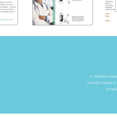
A detailed rese
industry needs to 
progra