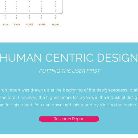
HUMAN CENTRIC DESIG
PUTTING THE USER FIRST
arch report was drawn up at the beginning of the design process, putt
the fore, I recieved the highest mark for 5 years in the industrial des
m for this report. You can download this report by clicking the button
Research Report