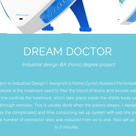
DREAM DOCTOR
Industrial design BA (hons) degree project
ject in Industrial Design I designed a Home Cycler-Assisted Peritoneal
Dialysis is the treatment used to filter the blood of toxins and excess 
ne controls the treatment, which take place inside the child’s body us
 through osmosis. This is usually done when the patient sleeps. I desi
s the complicated and time consuming set up system with just one pac
the number of connector sites was reduced from six to one. Also set u
to 3 minutes.