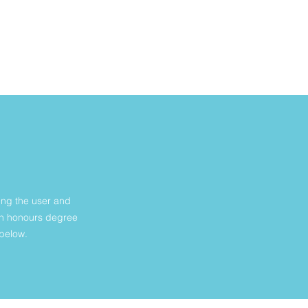
N
ing the user and
ign honours degree
 below.