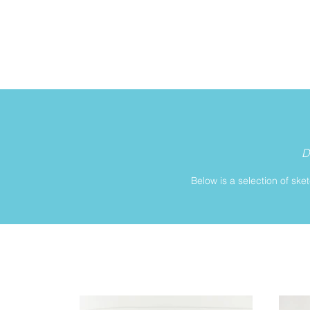
D
Below is a selection of ske