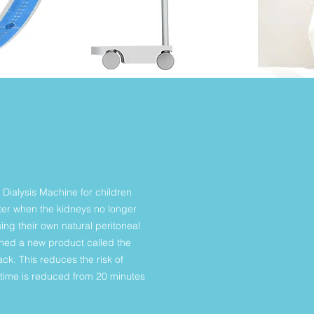
 Dialysis Machine for children
water when the kidneys no longer
ing their own natural peritoneal
gned a new product called the
k. This reduces the risk of
p time is reduced from 20 minutes