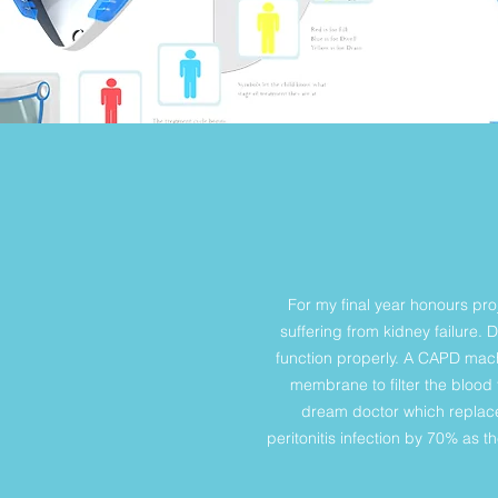
For my final year honours pro
suffering from kidney failure. 
function properly. A CAPD machi
membrane to filter the blood
dream doctor which replace
peritonitis infection by 70% as 